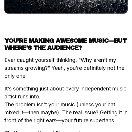
YOU’RE MAKING AWESOME MUSIC—BUT
WHERE’S THE AUDIENCE?
Ever caught yourself thinking,
“Why aren’t my
streams growing?”
Yeah, you’re definitely not the
only one.
It’s something just about every independent music
artist runs into.
The problem isn’t your music (unless your cat
mixed it—then maybe). The real issue? Getting it in
front of the right ears—your future superfans.