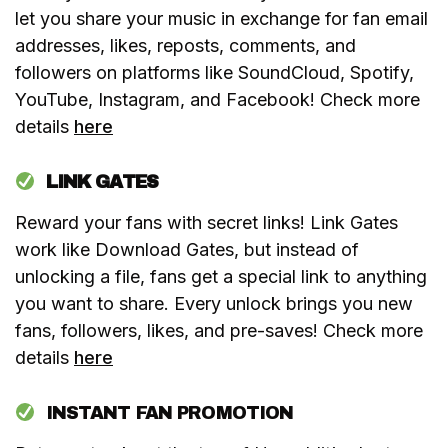
let you share your music in exchange for fan email
addresses, likes, reposts, comments, and
followers on platforms like SoundCloud, Spotify,
YouTube, Instagram, and Facebook! Check more
details
here
LINK GATES
Reward your fans with secret links! Link Gates
work like Download Gates, but instead of
unlocking a file, fans get a special link to anything
you want to share. Every unlock brings you new
fans, followers, likes, and pre-saves! Check more
details
here
INSTANT FAN PROMOTION