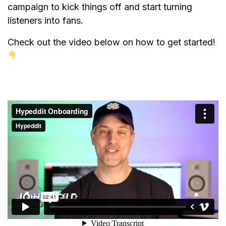
campaign to kick things off and start turning
listeners into fans.
Check out the video below on how to get started!