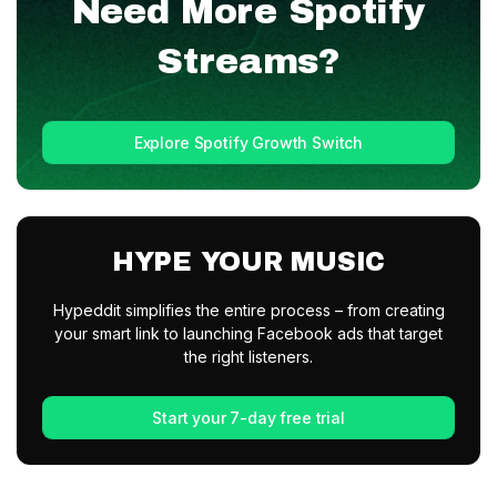
Need More
Spotify
Streams?
Explore Spotify Growth Switch
HYPE YOUR MUSIC
Hypeddit simplifies the entire process – from creating
your smart link to launching Facebook ads that target
the right listeners.
Start your 7-day free trial