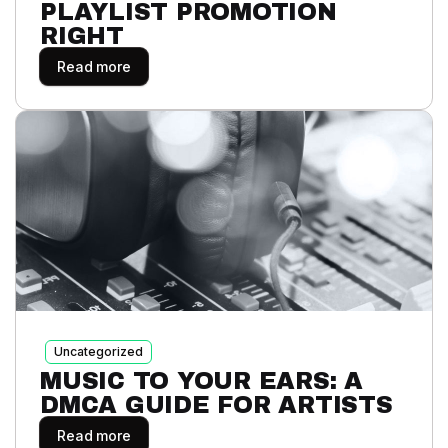
PLAYLIST PROMOTION
RIGHT
Read more
Uncategorized
MUSIC TO YOUR EARS: A
DMCA GUIDE FOR ARTISTS
Read more