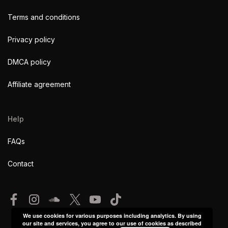
Terms and conditions
Privacy policy
DMCA policy
Affiliate agreement
Help
FAQs
Contact
We use cookies for various purposes including analytics. By using
our site and services, you agree to our use of cookies as described