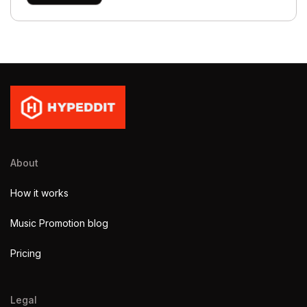
About
How it works
Music Promotion blog
Pricing
Legal