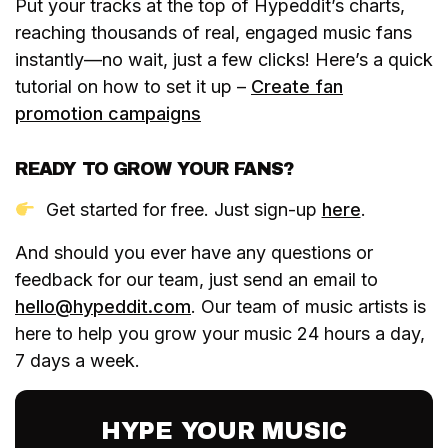
Put your tracks at the top of Hypeddit’s charts,
reaching thousands of real, engaged music fans
instantly—no wait, just a few clicks! Here’s a quick
tutorial on how to set it up –
Create fan
promotion campaigns
READY TO GROW YOUR FANS?
Get started for free. Just sign-up
here
.
And should you ever have any questions or
feedback for our team, just send an email to
hello@hypeddit.com
. Our team of music artists is
here to help you grow your music 24 hours a day,
7 days a week.
HYPE YOUR MUSIC