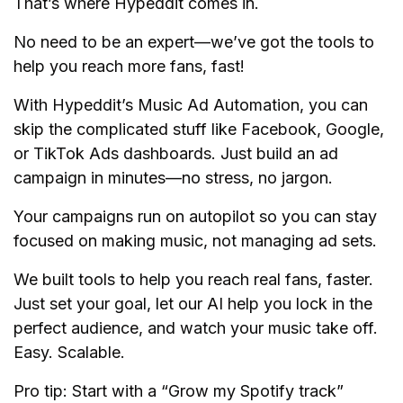
That’s where Hypeddit comes in.
No need to be an expert—we’ve got the tools to
help you reach more fans, fast!
With Hypeddit’s Music Ad Automation, you can
skip the complicated stuff like Facebook, Google,
or TikTok Ads dashboards. Just build an ad
campaign in minutes—no stress, no jargon.
Your campaigns run on autopilot so you can stay
focused on making music, not managing ad sets.
We built tools to help you reach real fans, faster.
Just set your goal, let our AI help you lock in the
perfect audience, and watch your music take off.
Easy. Scalable.
Pro tip: Start with a “Grow my Spotify track”