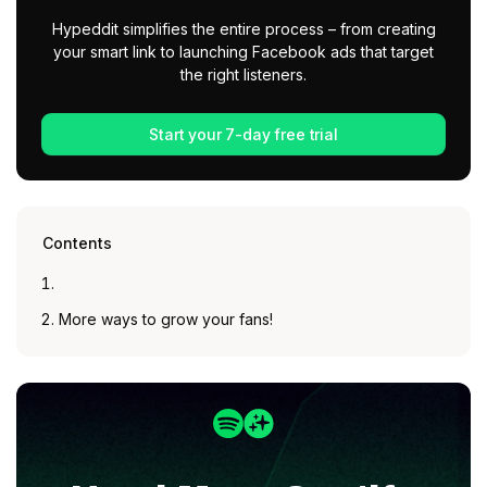
Hypeddit simplifies the entire process – from creating
your smart link to launching Facebook ads that target
the right listeners.
Start your 7-day free trial
Contents
More ways to grow your fans!