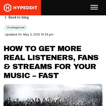
Back to blog
Uncategorized
Updated On: May 3, 2025 10:34 pm
HOW TO GET MORE
REAL LISTENERS, FANS
& STREAMS FOR YOUR
MUSIC – FAST