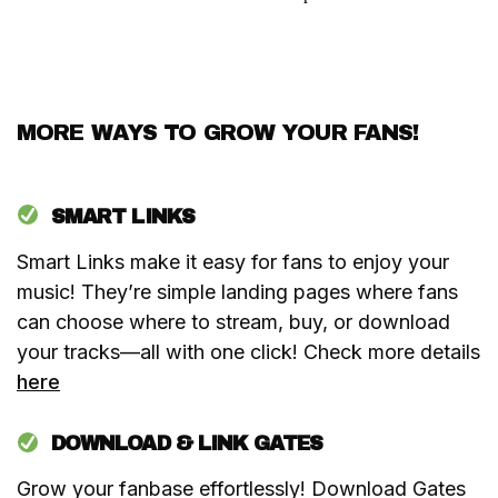
MORE WAYS TO GROW YOUR FANS!
SMART LINKS
Smart Links make it easy for fans to enjoy your
music! They’re simple landing pages where fans
can choose where to stream, buy, or download
your tracks—all with one click! Check more details
here
DOWNLOAD & LINK GATES
Grow your fanbase effortlessly! Download Gates