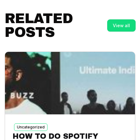
RELATED
View all
POSTS
Uncategorized
HOW TO DO SPOTIFY